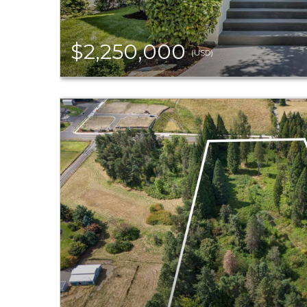
$2,250,000
(USD)