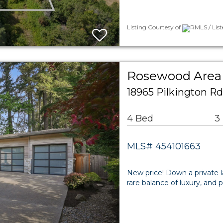
Listing Courtesy of
RMLS / List
Rosewood Area 
18965 Pilkington R
4 Bed
3
MLS# 454101663
New price! Down a private l
rare balance of luxury, and 