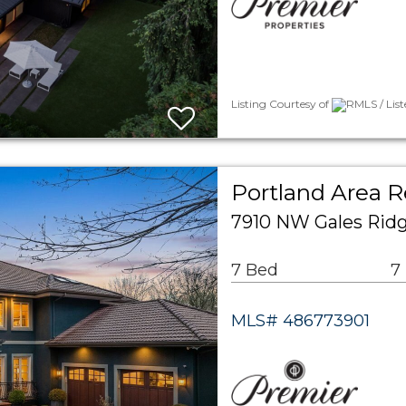
Listing Courtesy of
RMLS / Lis
Portland Area R
7910 NW Gales Ridg
7 Bed
7
MLS# 486773901