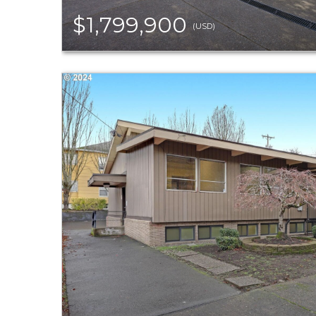
$1,799,900
(USD)