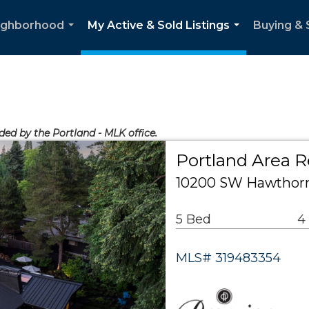
ighborhood
My Active & Sold Listings
Buying & 
...
...
ided by the Portland - MLK office.
Portland Area R
10200 SW Hawthorn
5 Bed
4
MLS# 319483354