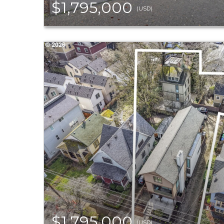
$1,795,000
(USD)
$1,795,000
(USD)