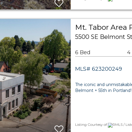
Mt. Tabor Area 
5500 SE Belmont St
6 Bed
4
MLS# 623200249
The iconic and unmistakabl
Belmont + 55th in Portland’
Listing Courtesy of
RMLS / Lis