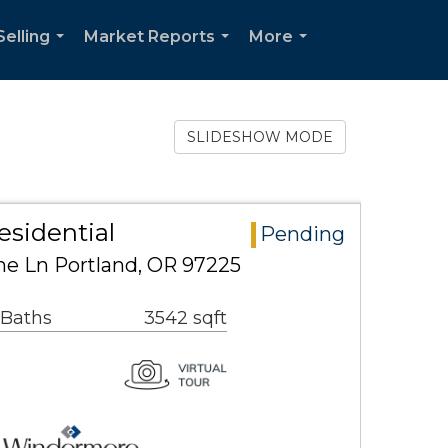
Selling
Market Reports
More
...
...
...
SLIDESHOW MODE
esidential
Pending
e Ln Portland, OR 97225
 Baths
3542 sqft