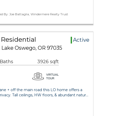
ed By: Joe Battaglia, Windermere Realty Trust
Residential
Active
d Lake Oswego, OR 97035
 Baths
3926 sqft
ane + off the main road this LO home offers a
privacy. Tall ceilings, HW floors, & abundant natur…