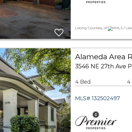
Listing Courtesy of
RMLS / Lis
Alameda Area R
3546 NE 27th Ave P
4 Bed
4
MLS# 132502497