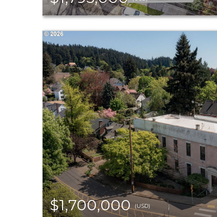
$1,700,000
(USD)