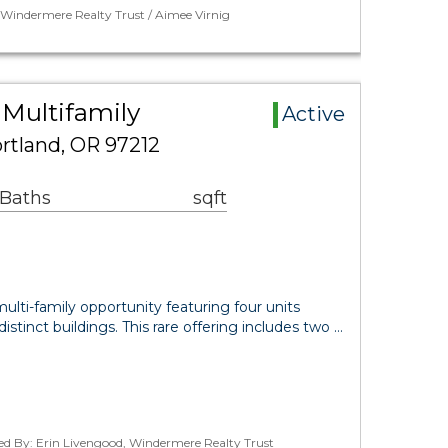
 Windermere Realty Trust / Aimee Virnig
 Multifamily
Active
rtland, OR 97212
 Baths
sqft
ulti-family opportunity featuring four units
distinct buildings. This rare offering includes two …
ed By: Erin Livengood, Windermere Realty Trust