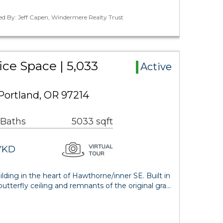
ed By: Jeff Capen, Windermere Realty Trust
ce Space | 5,033
Active
Portland, OR 97214
 Baths
5033 sqft
YKD
lding in the heart of Hawthorne/inner SE. Built in
tterfly ceiling and remnants of the original gra…