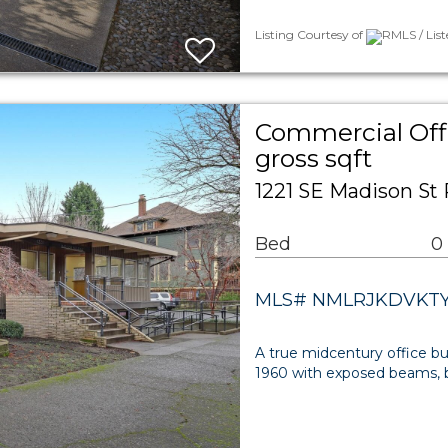
Listing Courtesy of
RMLS / List
Commercial Offi
gross sqft
1221 SE Madison St 
Bed
0
MLS# NMLRJKDVKT
A true midcentury office bui
1960 with exposed beams, bu