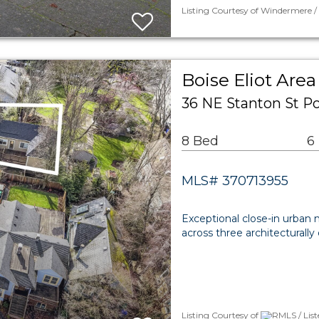
Listing Courtesy of Windermere /
Boise Eliot Area
36 NE Stanton St Po
8 Bed
6
MLS# 370713955
Exceptional close-in urban m
across three architecturally 
Listing Courtesy of
RMLS / List