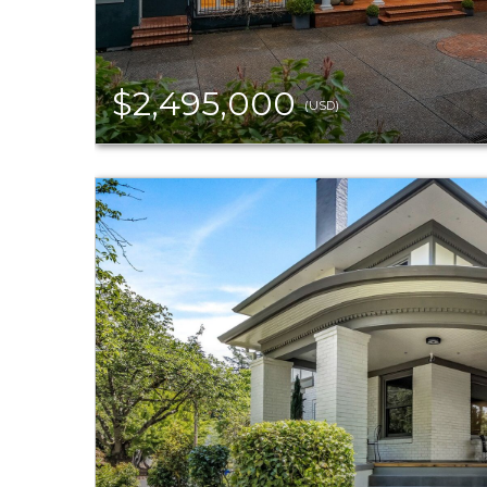
$2,495,000
(USD)