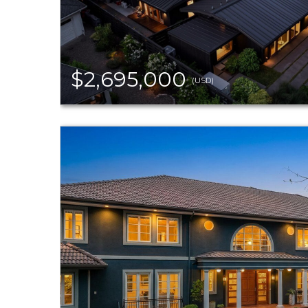
$2,695,000
(USD)