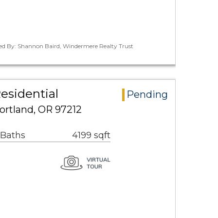
ted By: Shannon Baird, Windermere Realty Trust
esidential
Pending
ortland, OR 97212
 Baths
4199 sqft