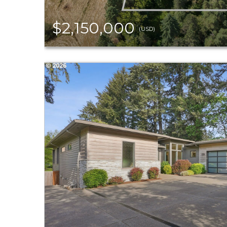
$2,150,000
(USD)