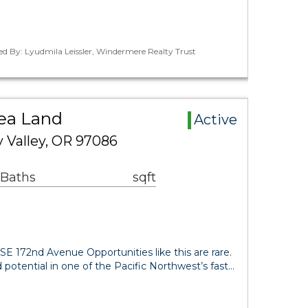
ed By: Lyudmila Leissler, Windermere Realty Trust
rea Land
Active
 Valley, OR 97086
 Baths
sqft
E 172nd Avenue Opportunities like this are rare.
 potential in one of the Pacific Northwest’s fast…