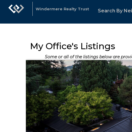
Windermere Realty Trust
Search By Ne
My Office's Listings
Some or all of the listings below are prov