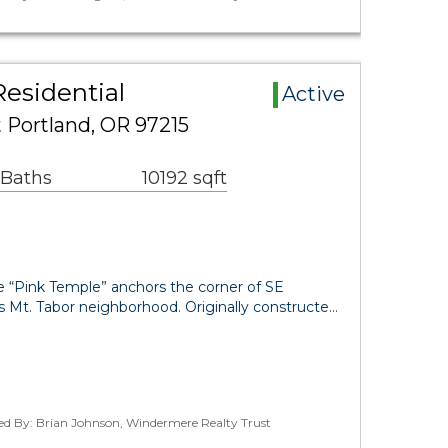
Residential
Active
 Portland, OR 97215
 Baths
10192 sqft
e “Pink Temple” anchors the corner of SE
s Mt. Tabor neighborhood. Originally constructe…
ted By: Brian Johnson, Windermere Realty Trust