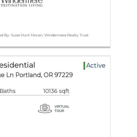
ted By: Susie Hunt Moran, Windermere Realty Trust
esidential
Active
e Ln Portland, OR 97229
 Baths
10136 sqft