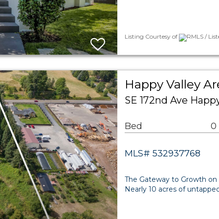
Listing Courtesy of
RMLS / List
Happy Valley A
SE 172nd Ave Happy
Bed
0
MLS# 532937768
The Gateway to Growth on S
Nearly 10 acres of untapped